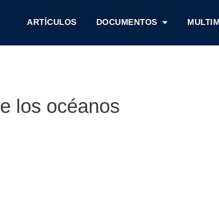
ARTÍCULOS
DOCUMENTOS
MULTI
de los océanos