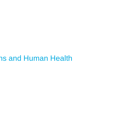
ans and Human Health