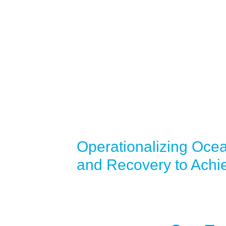
Operationalizing Oce
and Recovery to Achi