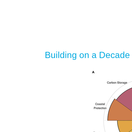
Building on a Decade 