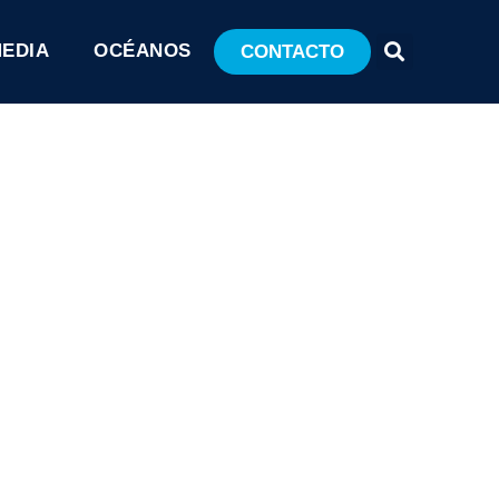
MEDIA
OCÉANOS
CONTACTO