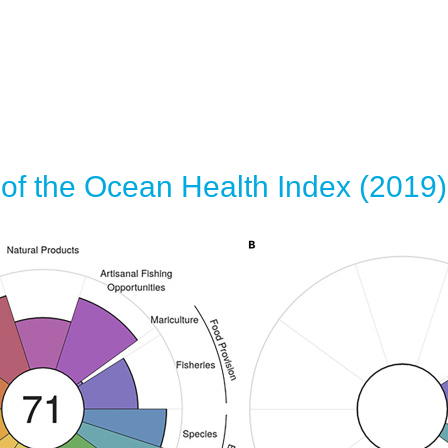
of the Ocean Health Index (2019)