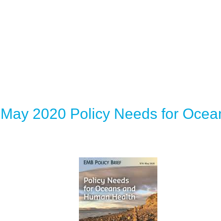
 May 2020 Policy Needs for Oce