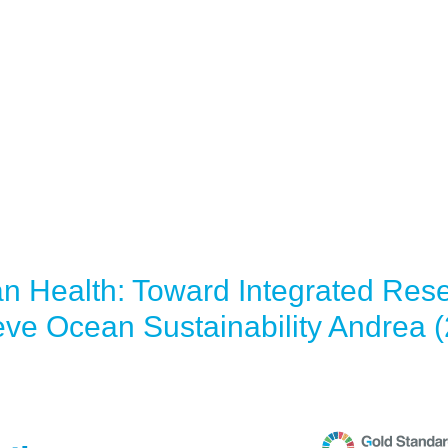
an Health: Toward Integrated Res
eve Ocean Sustainability Andrea 