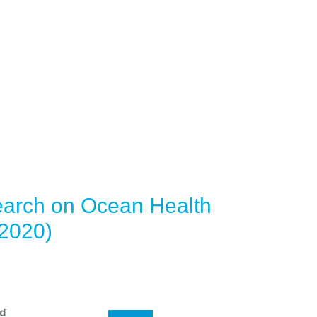
earch on Ocean Health
(2020)