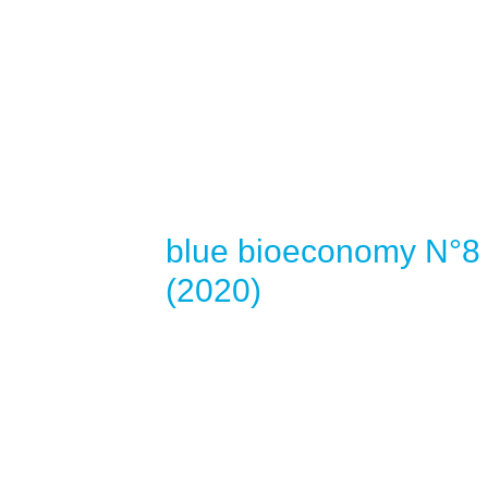
blue bioeconomy N°8
(2020)