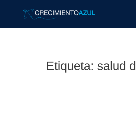
Etiqueta:
salud 